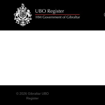
© 2026 Gibraltar UBO
Register