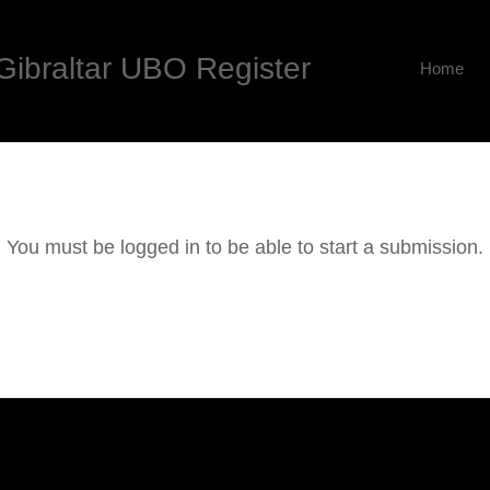
Gibraltar UBO Register
Home
You must be logged in to be able to start a submission.