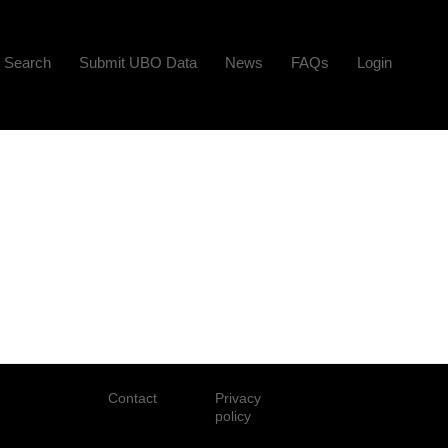
Search
Submit UBO Data
News
FAQs
Login
Contact
Privacy
policy